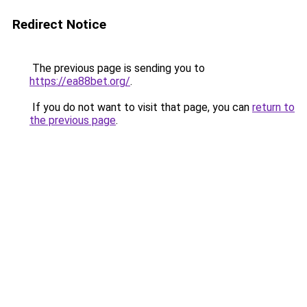
Redirect Notice
The previous page is sending you to
https://ea88bet.org/
.
If you do not want to visit that page, you can
return to
the previous page
.