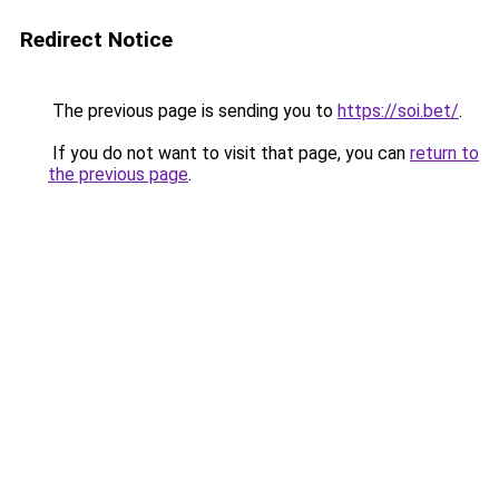
Redirect Notice
The previous page is sending you to
https://soi.bet/
.
If you do not want to visit that page, you can
return to
the previous page
.