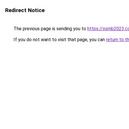
Redirect Notice
The previous page is sending you to
https://xsmb2023.
If you do not want to visit that page, you can
return to t