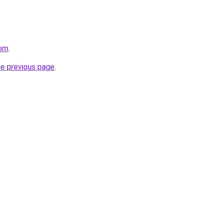
com
.
he previous page
.