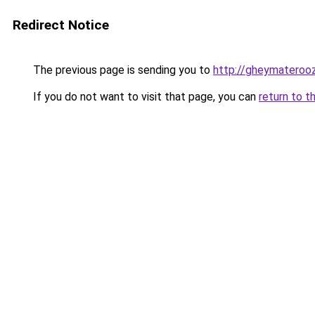
Redirect Notice
The previous page is sending you to
http://gheymateroo
If you do not want to visit that page, you can
return to t