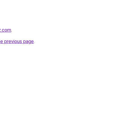
z.com
.
he previous page
.