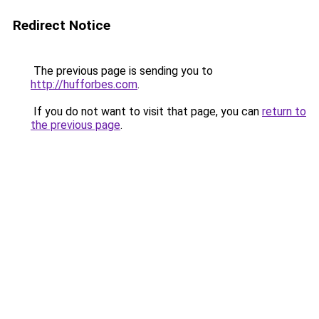
Redirect Notice
The previous page is sending you to
http://hufforbes.com
.
If you do not want to visit that page, you can
return to
the previous page
.