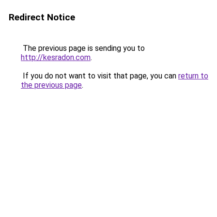
Redirect Notice
The previous page is sending you to
http://kesradon.com
.
If you do not want to visit that page, you can
return to
the previous page
.