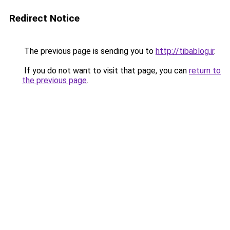
Redirect Notice
The previous page is sending you to
http://tibablog.ir
.
If you do not want to visit that page, you can
return to
the previous page
.