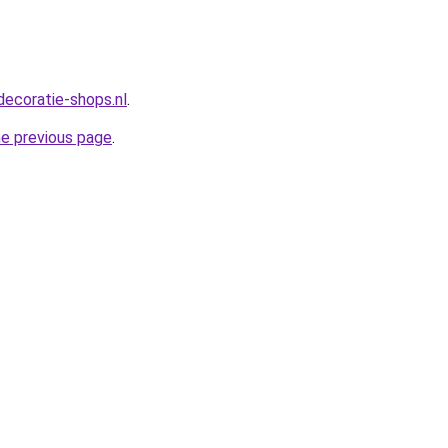
decoratie-shops.nl
.
he previous page
.