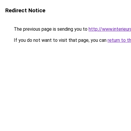
Redirect Notice
The previous page is sending you to
http://www.interieur
If you do not want to visit that page, you can
return to t