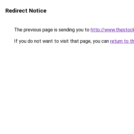
Redirect Notice
The previous page is sending you to
http://www.thestoc
If you do not want to visit that page, you can
return to t