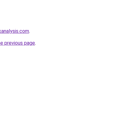
kanalysis.com
.
he previous page
.