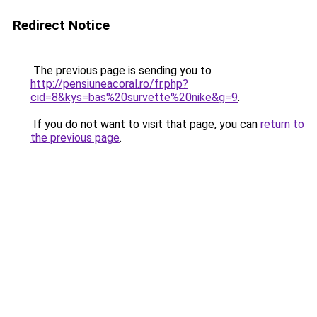
Redirect Notice
The previous page is sending you to
http://pensiuneacoral.ro/fr.php?
cid=8&kys=bas%20survette%20nike&g=9
.
If you do not want to visit that page, you can
return to
the previous page
.