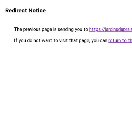
Redirect Notice
The previous page is sending you to
https://jardinsdaprai
If you do not want to visit that page, you can
return to t