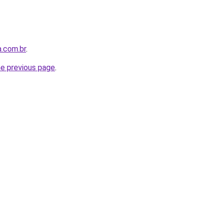
a.com.br
.
he previous page
.