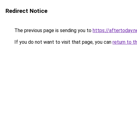
Redirect Notice
The previous page is sending you to
https://aftertoday.n
If you do not want to visit that page, you can
return to t