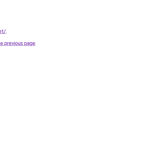
et/
.
he previous page
.