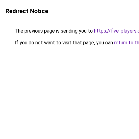
Redirect Notice
The previous page is sending you to
https://five-players
If you do not want to visit that page, you can
return to t