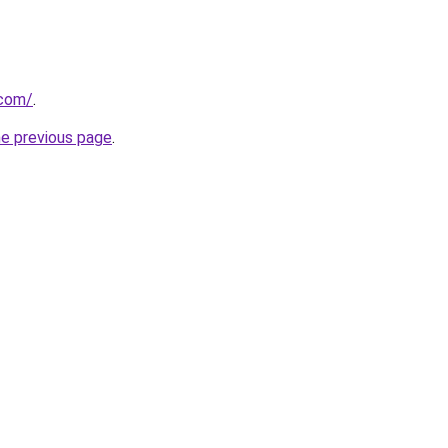
.com/
.
he previous page
.