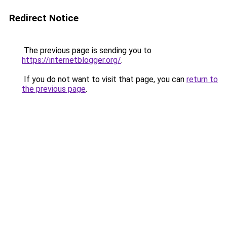
Redirect Notice
The previous page is sending you to
https://internetblogger.org/
.
If you do not want to visit that page, you can
return to
the previous page
.