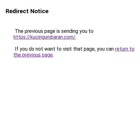
Redirect Notice
The previous page is sending you to
https://kucingumbaran.com/
.
If you do not want to visit that page, you can
return to
the previous page
.