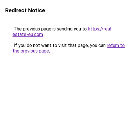
Redirect Notice
The previous page is sending you to
https://real-
estate-eu.com
.
If you do not want to visit that page, you can
return to
the previous page
.