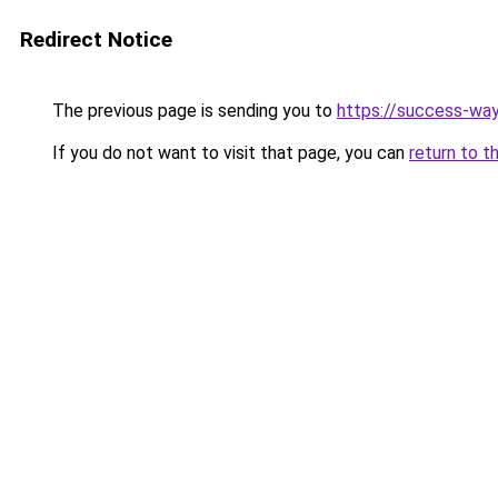
Redirect Notice
The previous page is sending you to
https://success-way
If you do not want to visit that page, you can
return to t