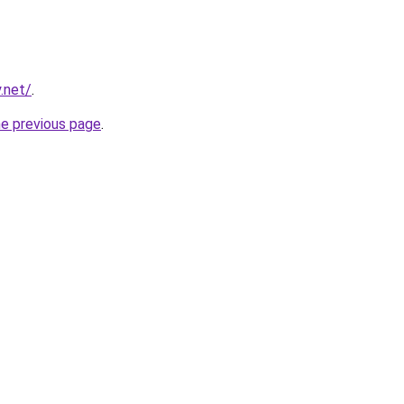
.net/
.
he previous page
.