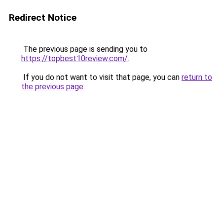
Redirect Notice
The previous page is sending you to
https://topbest10review.com/
.
If you do not want to visit that page, you can
return to
the previous page
.