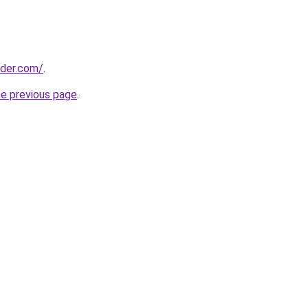
lder.com/
.
he previous page
.