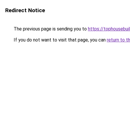
Redirect Notice
The previous page is sending you to
https://tophousebui
If you do not want to visit that page, you can
return to t