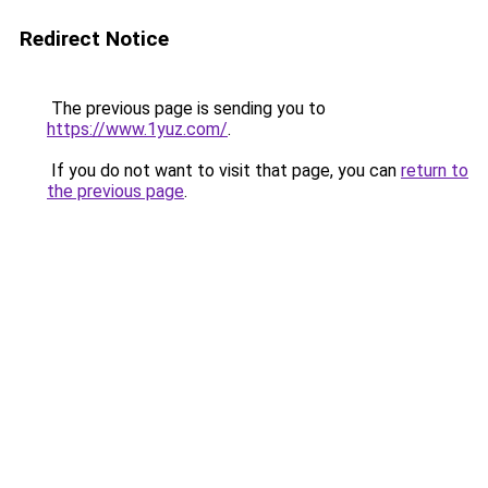
Redirect Notice
The previous page is sending you to
https://www.1yuz.com/
.
If you do not want to visit that page, you can
return to
the previous page
.