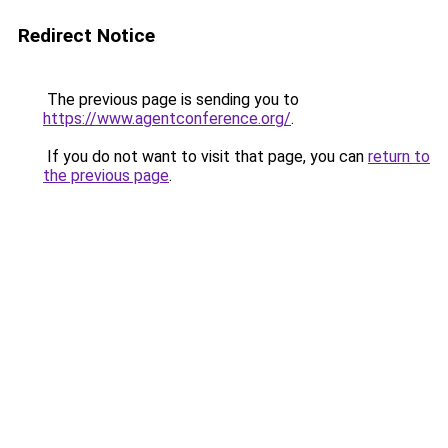
Redirect Notice
The previous page is sending you to
https://www.agentconference.org/
.
If you do not want to visit that page, you can
return to
the previous page
.