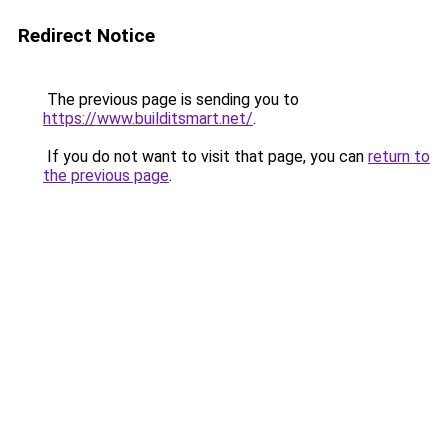
Redirect Notice
The previous page is sending you to
https://www.builditsmart.net/
.
If you do not want to visit that page, you can
return to
the previous page
.