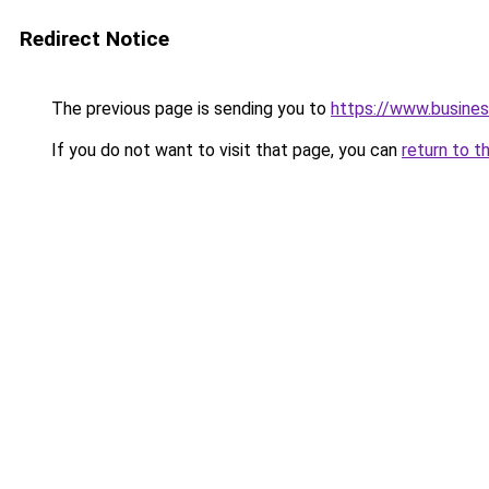
Redirect Notice
The previous page is sending you to
https://www.busines
If you do not want to visit that page, you can
return to t