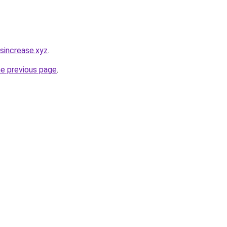
sincrease.xyz
.
he previous page
.