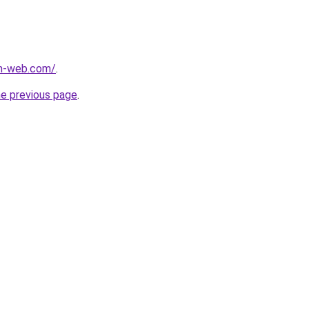
m-web.com/
.
he previous page
.