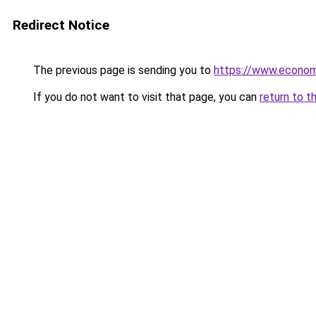
Redirect Notice
The previous page is sending you to
https://www.econo
If you do not want to visit that page, you can
return to t