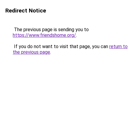
Redirect Notice
The previous page is sending you to
https://www.friendshome.org/
.
If you do not want to visit that page, you can
return to
the previous page
.