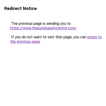
Redirect Notice
The previous page is sending you to
https://www.thepoolsupplycentre.com/
.
If you do not want to visit that page, you can
return to
the previous page
.