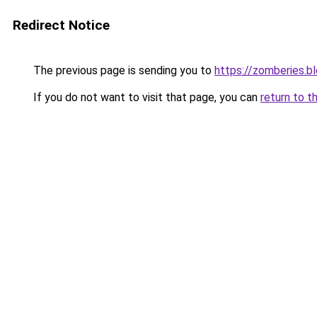
Redirect Notice
The previous page is sending you to
https://zomberies.b
If you do not want to visit that page, you can
return to t