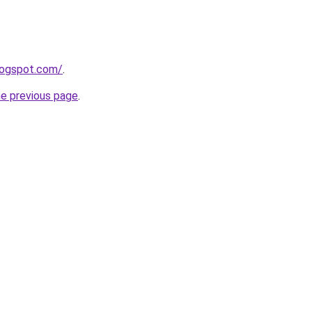
logspot.com/
.
he previous page
.