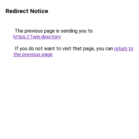
Redirect Notice
The previous page is sending you to
https://1win.directory
.
If you do not want to visit that page, you can
return to
the previous page
.