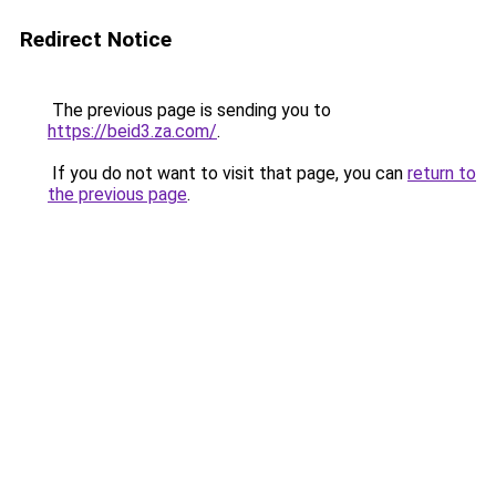
Redirect Notice
The previous page is sending you to
https://beid3.za.com/
.
If you do not want to visit that page, you can
return to
the previous page
.