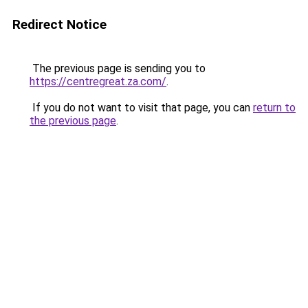
Redirect Notice
The previous page is sending you to
https://centregreat.za.com/
.
If you do not want to visit that page, you can
return to
the previous page
.