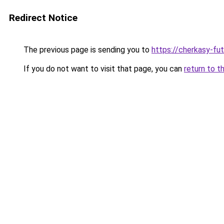
Redirect Notice
The previous page is sending you to
https://cherkasy-fu
If you do not want to visit that page, you can
return to t