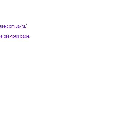
ture.com.ua/ru/
.
he previous page
.