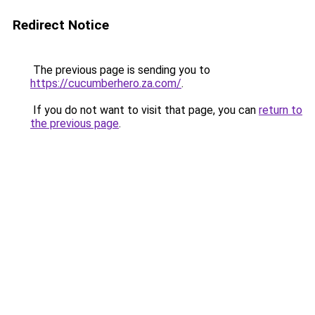
Redirect Notice
The previous page is sending you to
https://cucumberhero.za.com/
.
If you do not want to visit that page, you can
return to
the previous page
.