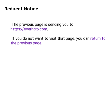
Redirect Notice
The previous page is sending you to
https://everharp.com
.
If you do not want to visit that page, you can
return to
the previous page
.