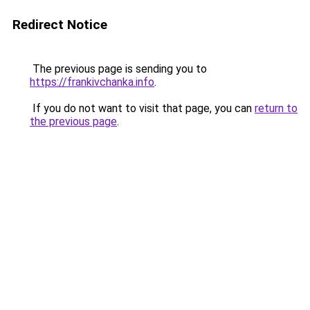
Redirect Notice
The previous page is sending you to
https://frankivchanka.info
.
If you do not want to visit that page, you can
return to
the previous page
.