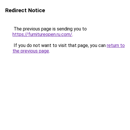
Redirect Notice
The previous page is sending you to
https://furnitureopen.ru.com/
.
If you do not want to visit that page, you can
return to
the previous page
.