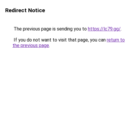
Redirect Notice
The previous page is sending you to
https://lc79.gg/
.
If you do not want to visit that page, you can
return to
the previous page
.