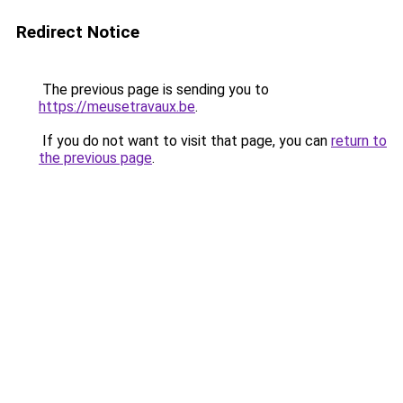
Redirect Notice
The previous page is sending you to
https://meusetravaux.be
.
If you do not want to visit that page, you can
return to
the previous page
.