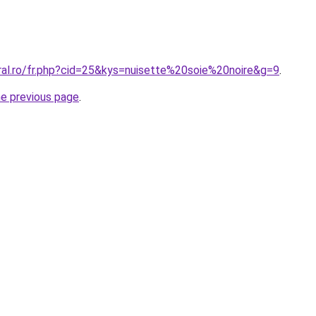
ral.ro/fr.php?cid=25&kys=nuisette%20soie%20noire&g=9
.
he previous page
.