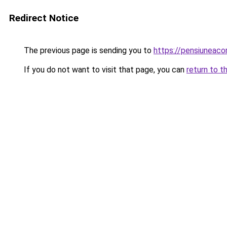
Redirect Notice
The previous page is sending you to
https://pensiuneaco
If you do not want to visit that page, you can
return to t