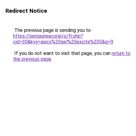
Redirect Notice
The previous page is sending you to
https://pensiuneacoral.ro/fr.php?
cid=30&kys=asics%20gel%20excite%205&g=9
.
If you do not want to visit that page, you can
return to
the previous page
.