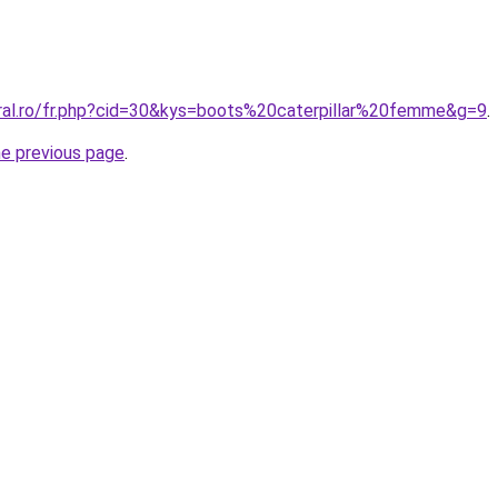
oral.ro/fr.php?cid=30&kys=boots%20caterpillar%20femme&g=9
.
he previous page
.