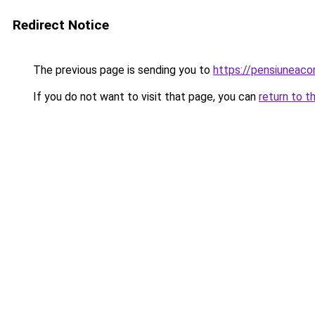
Redirect Notice
The previous page is sending you to
https://pensiuneac
If you do not want to visit that page, you can
return to t