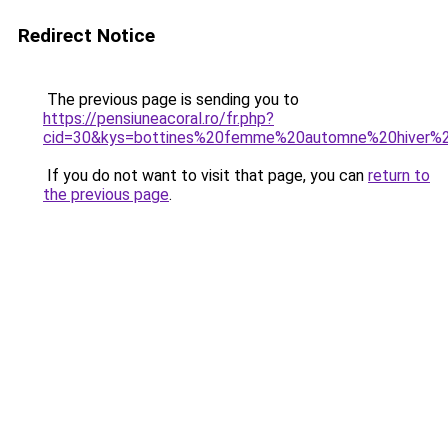
Redirect Notice
The previous page is sending you to
https://pensiuneacoral.ro/fr.php?
cid=30&kys=bottines%20femme%20automne%20hiver%
If you do not want to visit that page, you can
return to
the previous page
.