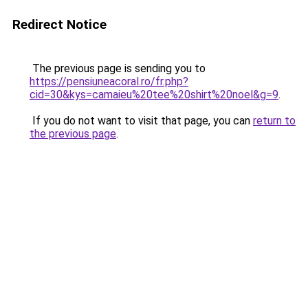
Redirect Notice
The previous page is sending you to
https://pensiuneacoral.ro/fr.php?
cid=30&kys=camaieu%20tee%20shirt%20noel&g=9
.
If you do not want to visit that page, you can
return to
the previous page
.