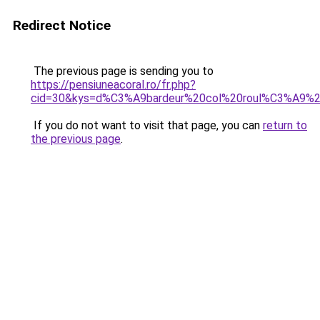
Redirect Notice
The previous page is sending you to
https://pensiuneacoral.ro/fr.php?
cid=30&kys=d%C3%A9bardeur%20col%20roul%C3%A9%
If you do not want to visit that page, you can
return to
the previous page
.