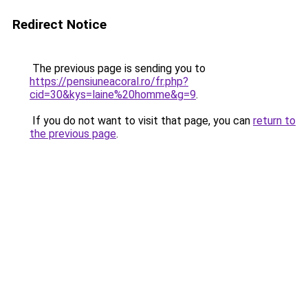
Redirect Notice
The previous page is sending you to
https://pensiuneacoral.ro/fr.php?
cid=30&kys=laine%20homme&g=9
.
If you do not want to visit that page, you can
return to
the previous page
.