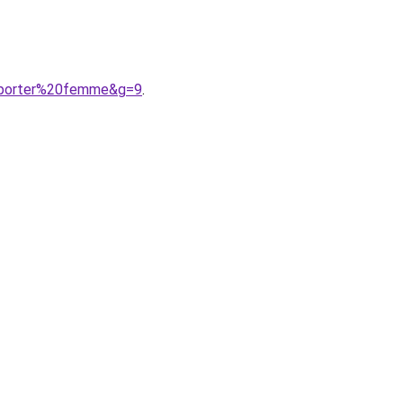
20porter%20femme&g=9
.