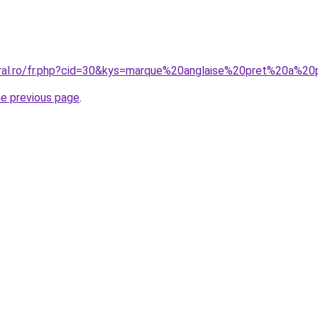
coral.ro/fr.php?cid=30&kys=marque%20anglaise%20pret%20a%
he previous page
.