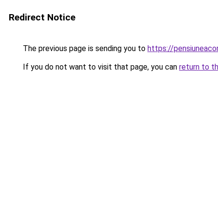
Redirect Notice
The previous page is sending you to
https://pensiunea
If you do not want to visit that page, you can
return to t