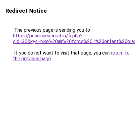
Redirect Notice
The previous page is sending you to
https://pensiuneacoral.ro/fr.php?
cid=30&kys=nike%20air%20force%201%20enfant%20bla
If you do not want to visit that page, you can
return to
the previous page
.