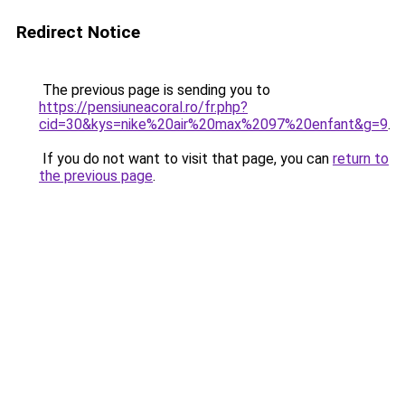
Redirect Notice
The previous page is sending you to
https://pensiuneacoral.ro/fr.php?
cid=30&kys=nike%20air%20max%2097%20enfant&g=9
.
If you do not want to visit that page, you can
return to
the previous page
.