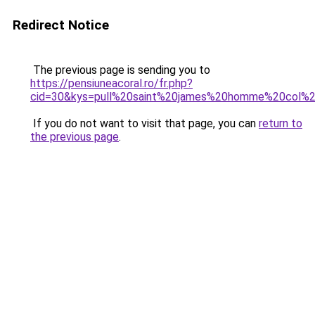
Redirect Notice
The previous page is sending you to
https://pensiuneacoral.ro/fr.php?
cid=30&kys=pull%20saint%20james%20homme%20col%
If you do not want to visit that page, you can
return to
the previous page
.