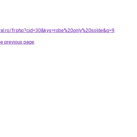
oral.ro/fr.php?cid=30&kys=robe%20only%20solde&g=9
.
he previous page
.