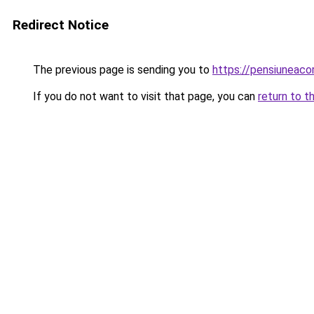
Redirect Notice
The previous page is sending you to
https://pensiuneac
If you do not want to visit that page, you can
return to t