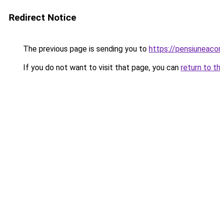
Redirect Notice
The previous page is sending you to
https://pensiuneac
If you do not want to visit that page, you can
return to t