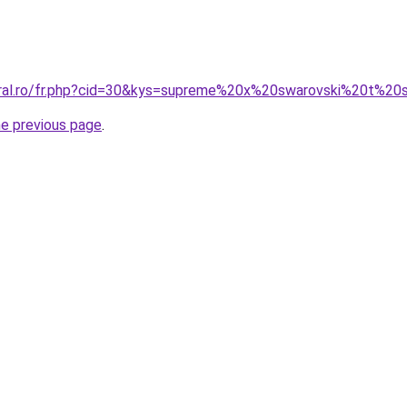
oral.ro/fr.php?cid=30&kys=supreme%20x%20swarovski%20t%20s
he previous page
.